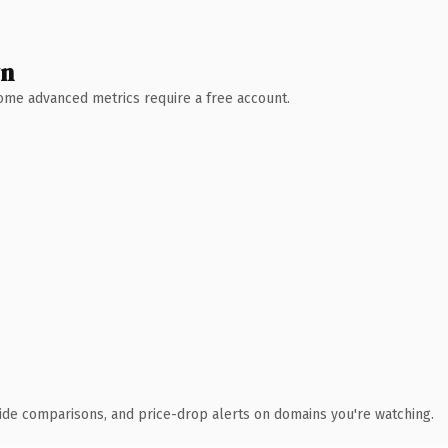
wn
 Some advanced metrics require a free account.
ide comparisons, and price-drop alerts on domains you're watching.