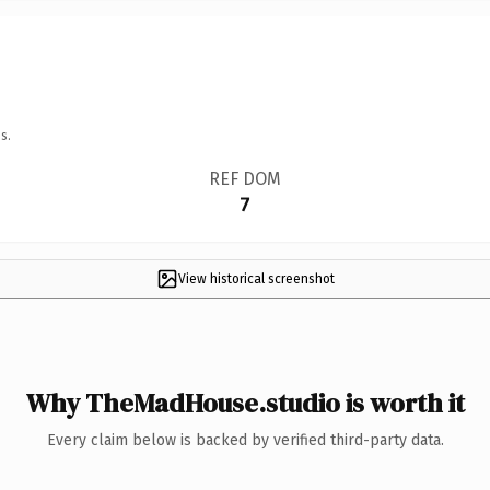
s.
REF DOM
7
View historical screenshot
Why TheMadHouse.studio is worth it
Every claim below is backed by verified third-party data.