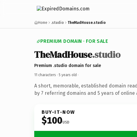
Home
.studio
TheMadHouse.studio
PREMIUM DOMAIN · FOR SALE
TheMadHouse
.studio
Premium .studio domain for sale
11 characters ·
5 years old
·
A short, memorable, established domain rea
by 7 referring domains and 5 years of online 
BUY-IT-NOW
$100
USD