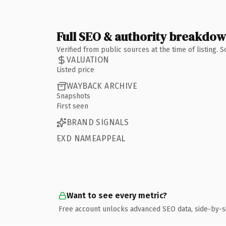
Full SEO & authority breakdo
Verified from public sources at the time of listing.
VALUATION
Listed price
WAYBACK ARCHIVE
Snapshots
First seen
BRAND SIGNALS
EXD NAMEAPPEAL
Want to see every metric?
Free account unlocks advanced SEO data, side-by-s