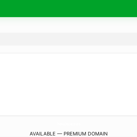
TheMadHouse.
studio
AVAILABLE — PREMIUM DOMAIN