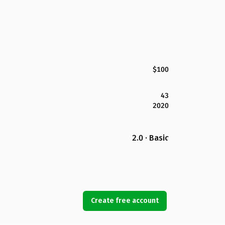
$100
43
2020
2.0 · Basic
Create free account