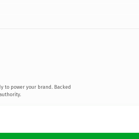
dy to power your brand. Backed
authority.