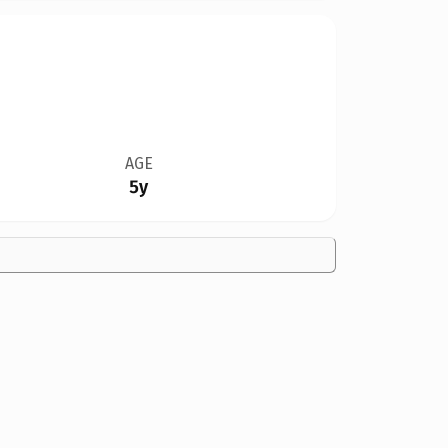
AGE
5y