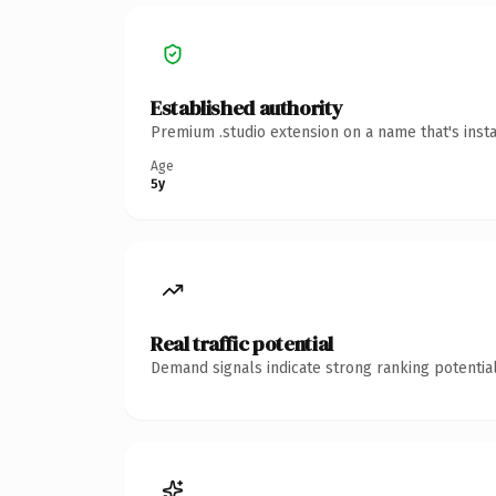
Established authority
Premium .studio extension on a name that's inst
Age
5y
Real traffic potential
Demand signals indicate strong ranking potential