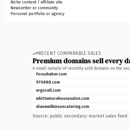
Niche content / affiliate site
Newsletter or community
Personal portfolio or agency
RECENT COMPARABLE SALES
Premium domains sell every d
A small sample of recently sold domains on the se
focushaber.com
970888.com
ergocell.com
whittemorehousesalon.com
dianewilkinsoncatering.com
Source: public secondary-market sales feed. 