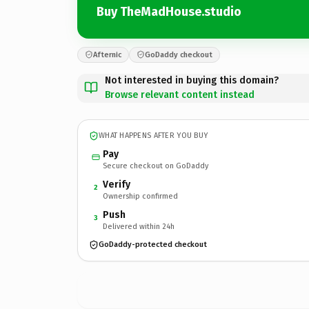
Buy TheMadHouse.studio
Afternic
GoDaddy checkout
Not interested in buying this domain?
Browse relevant content instead
WHAT HAPPENS AFTER YOU BUY
Pay
Secure checkout on GoDaddy
Verify
2
Ownership confirmed
Push
3
Delivered within 24h
GoDaddy-protected checkout