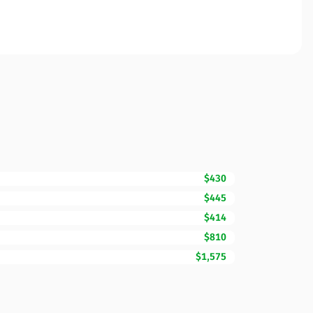
$430
$445
$414
$810
$1,575