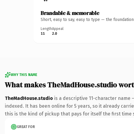
Brandable & memorable
Short, easy to say, easy to type — the foundatio
Length
Appeal
11
2.0
WHY THIS NAME
What makes TheMadHouse.studio wort
TheMadHouse.studio
is a descriptive 11-character name 
indexed. It has been online for 5 years, so it already carr
this is the kind of pickup that pays for itself the first tim
GREAT FOR