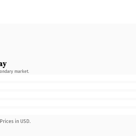
ay
condary market.
Prices in USD.