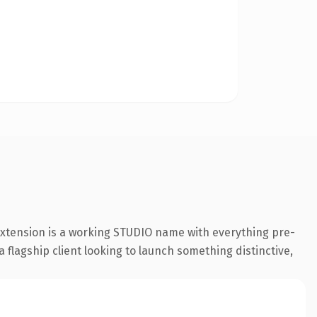
 extension is a working STUDIO name with everything pre-
a flagship client looking to launch something distinctive,