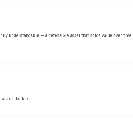
antly understandable — a defensible asset that holds value over time.
 out of the box.