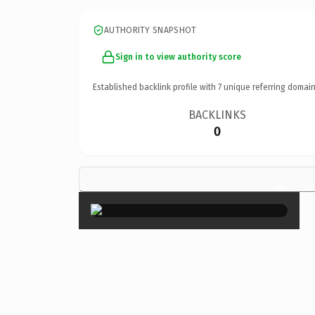
AUTHORITY SNAPSHOT
Sign in to view authority score
Established backlink profile with
7
unique referring domain
BACKLINKS
0
×