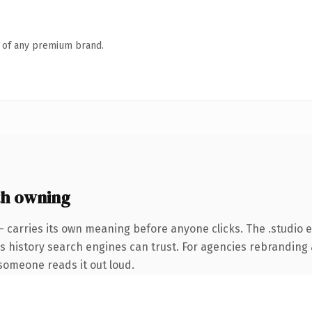
n of any premium brand.
h owning
— carries its own meaning before anyone clicks. The .studio
ies history search engines can trust. For agencies rebranding 
e someone reads it out loud.